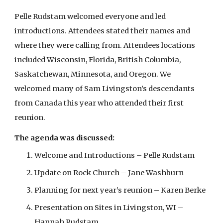
Pelle Rudstam welcomed everyone and led
introductions. Attendees stated their names and
where they were calling from. Attendees locations
included Wisconsin, Florida, British Columbia,
Saskatchewan, Minnesota, and Oregon. We
welcomed many of Sam Livingston’s descendants
from Canada this year who attended their first
reunion.
The agenda was discussed:
Welcome and Introductions – Pelle Rudstam
Update on Rock Church – Jane Washburn
Planning for next year’s reunion – Karen Berke
Presentation on Sites in Livingston, WI –
Hannah Rudstam