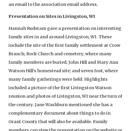
an email to the association email address.
Presentation on Sites in Livingston, WI
Hannah Rudstam gave a presentation on interesting
family sites in and around Livingston, WI. These
include the site of the first family settlement at Crow
Branch; Rock Church and cemetery, where many
family members are buried; John Hill and Mary Ann
Watson Hill’s homestead site; and seven foot, where
many family gatherings were held. Highlights
included a picture of the first Livingston Watson
reunion and photos of Livingston, WI near the turn of
the century. Jane Washburn mentioned she has a
complementary document about things to do in
Grant County that will also be available. Family
members can view the presentation on the website or