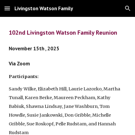
Livingston Watson Family
Skip to main content
Skip to navigation
102nd Livingston Watson Family Reunion
November 15th , 2025
Via Zoom
Participants:
Sandy Wilke, Elizabeth Hill, Laurie Lazorko, Martha
Tunall, Karen Berke, Maureen Peckham, Kathy
Babiuk, Shawna Lindsay, Jane Washburn, Tom
Howdle, Susie Jankowski, Don Gribble, Michelle
Gribble, Sue Roskopf, Pelle Rudstam, and Hannah
Rudstam