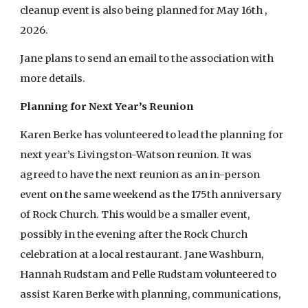
cleanup event is also being planned for May 16th ,
2026.
Jane plans to send an email to the association with
more details.
Planning for Next Year’s Reunion
Karen Berke has volunteered to lead the planning for
next year’s Livingston-Watson reunion. It was
agreed to have the next reunion as an in-person
event on the same weekend as the 175th anniversary
of Rock Church. This would be a smaller event,
possibly in the evening after the Rock Church
celebration at a local restaurant. Jane Washburn,
Hannah Rudstam and Pelle Rudstam volunteered to
assist Karen Berke with planning, communications,