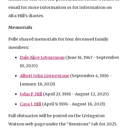
email for more information or for information on
Alta Hill’s diaries.
Memorials
Pelle shared memorials for four deceased family
members:
Dale Alice Letourneau
(June 14, 1947 - September
10, 2025)
Albert John Livingstone
(September 4, 1936 -
January 18, 2023)
John P. Hill
(April 23, 1938 - August 12, 2025)
Cara J. Hill
(April 9, 1938 - August 18, 2023)
Full obituaries will be posted on the Livingston
Watson web page under the “Reunions” tab for 2025.