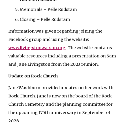
Memorials – Pelle Rudstam
Closing – Pelle Rudstam
Information was given regarding joining the
Facebook group and using the website:
www.livingstonwatson.org
. The website contains
valuable resources including a presentation on Sam
and Jane Livingston from the 2023 reunion.
Update on Rock Church
Jane Washburn provided updates on her work with
Rock Church. Jane is now on the board of the Rock
Church Cemetery and the planning committee for
the upcoming 175th anniversary in September of
2026.