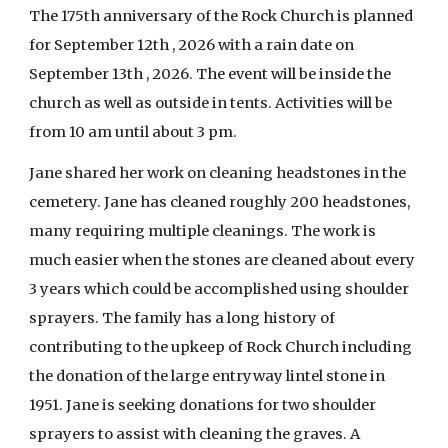
The 175th anniversary of the Rock Church is planned
for September 12th , 2026 with a rain date on
September 13th , 2026. The event will be inside the
church as well as outside in tents. Activities will be
from 10 am until about 3 pm.
Jane shared her work on cleaning headstones in the
cemetery. Jane has cleaned roughly 200 headstones,
many requiring multiple cleanings. The work is
much easier when the stones are cleaned about every
3 years which could be accomplished using shoulder
sprayers. The family has a long history of
contributing to the upkeep of Rock Church including
the donation of the large entryway lintel stone in
1951. Jane is seeking donations for two shoulder
sprayers to assist with cleaning the graves. A