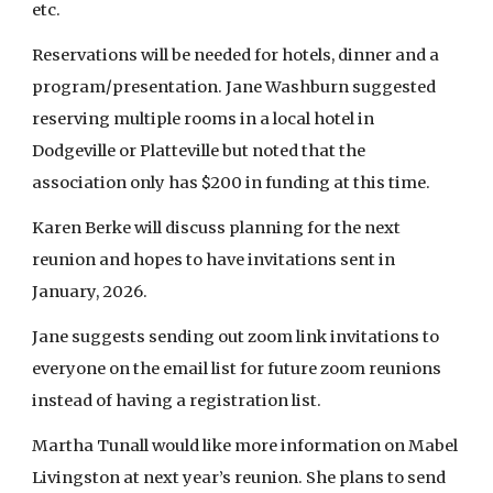
etc.
Reservations will be needed for hotels, dinner and a
program/presentation. Jane Washburn suggested
reserving multiple rooms in a local hotel in
Dodgeville or Platteville but noted that the
association only has $200 in funding at this time.
Karen Berke will discuss planning for the next
reunion and hopes to have invitations sent in
January, 2026.
Jane suggests sending out zoom link invitations to
everyone on the email list for future zoom reunions
instead of having a registration list.
Martha Tunall would like more information on Mabel
Livingston at next year’s reunion. She plans to send