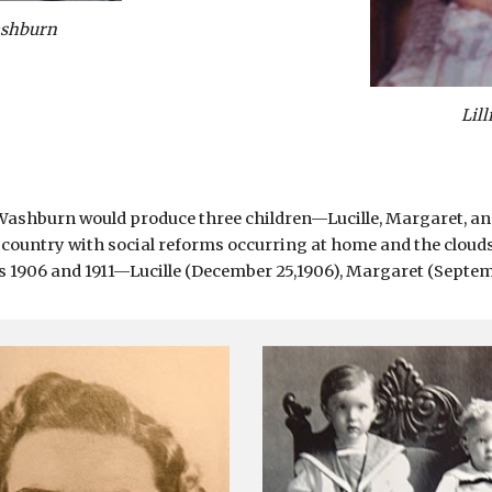
ashburn
Lil
 Washburn would produce three children—Lucille, Margaret, and
 country with social reforms occurring at home and the clouds
1906 and 1911—Lucille (December 25,1906), Margaret (September