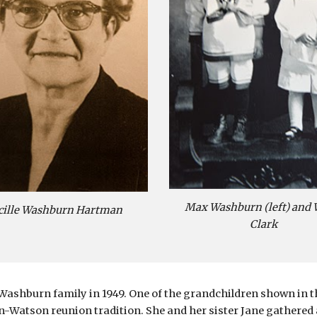
Max Washburn (left) and 
cille Washburn Hartman
Clark
Washburn family in 1949. One of the grandchildren shown in t
Watson reunion tradition. She and her sister Jane gathered al