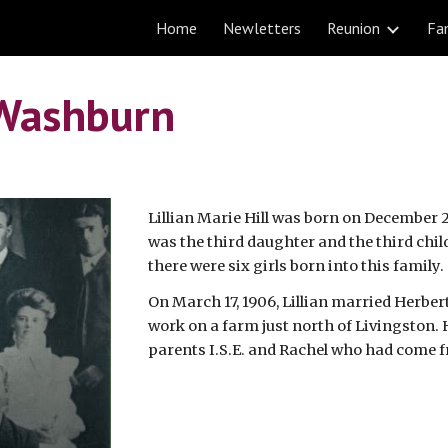
Home
Newletters
Reunion
Fam
ip to main content
Skip to navigat
l Washburn
Lillian Marie Hill was born on December 25
was the third daughter and the third chil
there were six girls born into this family.
On March 17, 1906, Lillian married Herbert
work on a farm just north of Livingston. H
parents I.S.E. and Rachel who had come 