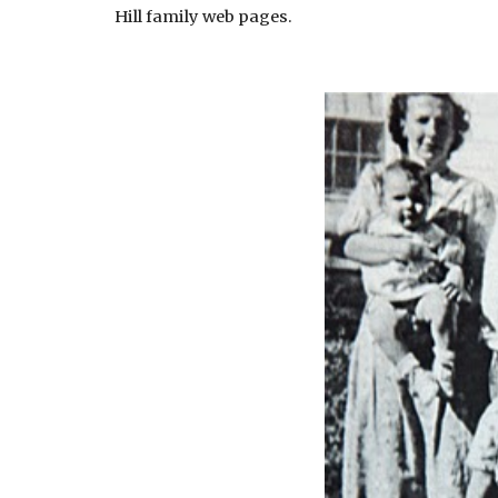
Hill family web pages.