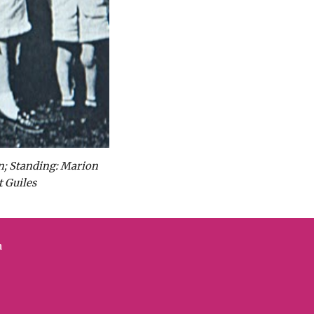
n; Standing: Marion 
 Guiles
n