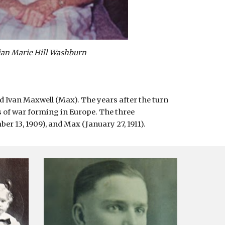
lian Marie Hill Washburn
 Ivan Maxwell (Max). The years after the turn 
 of war forming in Europe. The three 
 13, 1909), and Max (January 27, 1911). 