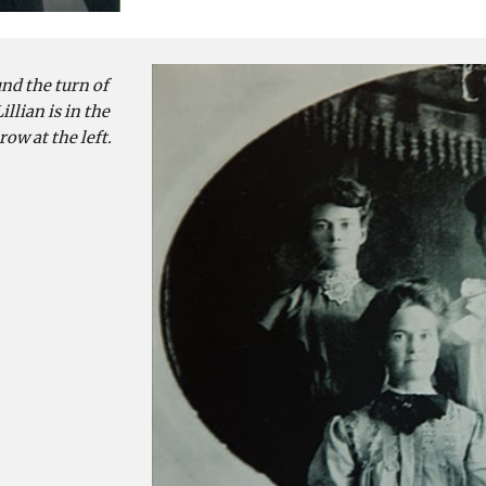
d the turn of 
llian is in the 
row at the left.