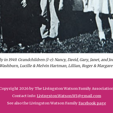
in 1949. Grandchildren (l-r): Nancy, David, Gary, Janet, and Jo
Washburn, Lucille & Melvin Hartman, Lillian, Roger & Margaret
Copyright 2026 by The Livingston Watson Family Associatio
Contact info:
Livingston.Watson.WI@gmail.com
See also the Livingston Watson Family
Facebook page