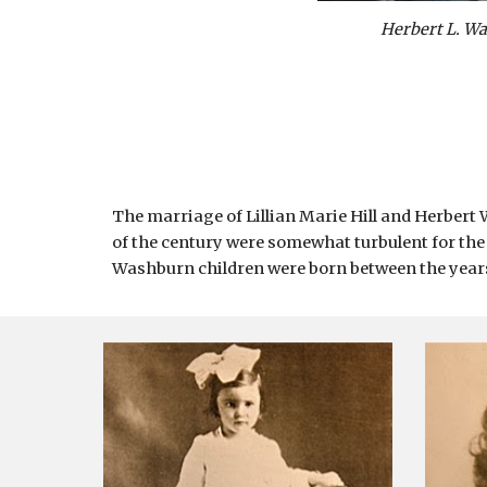
Herbert L. W
The marriage of Lillian Marie Hill and Herbert
of the century were somewhat turbulent for the
Washburn children were born between the years 