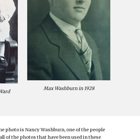
Max Washburn in 1928
Ward 
he photo is Nancy Washburn, one of the people 
l of the photos that have been used in these 