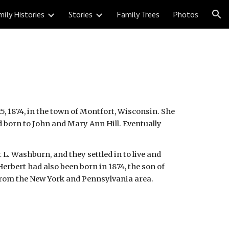
ily Histories
Stories
Family Trees
Photos
ion
, 1874, in the town of Montfort, Wisconsin. She 
d born to John and Mary Ann Hill. Eventually 
 L. Washburn, and they settled in to live and 
erbert had also been born in 1874, the son of 
from the New York and Pennsylvania area.