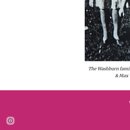
The Washburn family 
& Max 
Page
Google Sites
Report abuse
updated