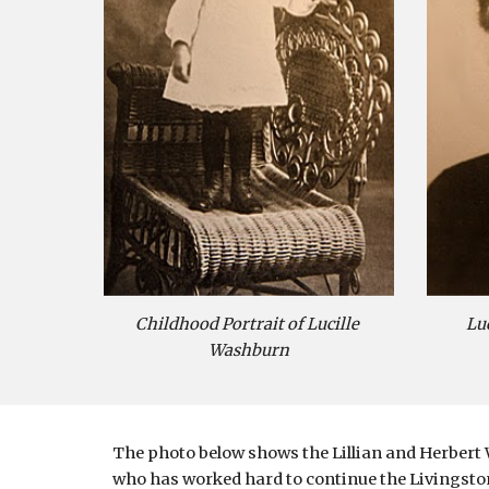
Childhood Portrait of Lucille 
Lu
Washburn
The photo below shows the Lillian and Herbert 
who has worked hard to continue the Livingston-