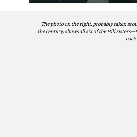
The photo on the right, probably taken aroun
the century, shows all six of the Hill sisters—Li
back 