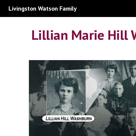
Livingston Watson Family
Sk
Lillian Marie Hil