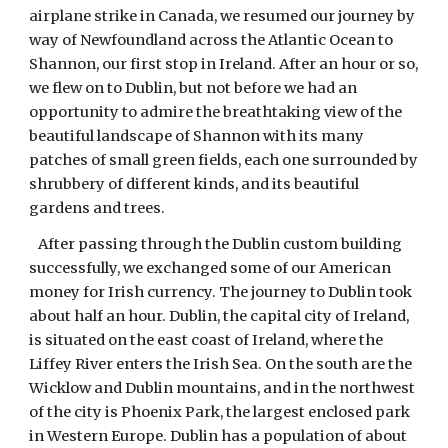
airplane strike in Canada, we resumed our journey by
way of Newfoundland across the Atlantic Ocean to
Shannon, our first stop in Ireland. After an hour or so,
we flew on to Dublin, but not before we had an
opportunity to admire the breathtaking view of the
beautiful landscape of Shannon with its many
patches of small green fields, each one surrounded by
shrubbery of different kinds, and its beautiful
gardens and trees.
After passing through the Dublin custom building
successfully, we exchanged some of our American
money for Irish currency. The journey to Dublin took
about half an hour. Dublin, the capital city of Ireland,
is situated on the east coast of Ireland, where the
Liffey River enters the Irish Sea. On the south are the
Wicklow and Dublin mountains, and in the northwest
of the city is Phoenix Park, the largest enclosed park
in Western Europe. Dublin has a population of about