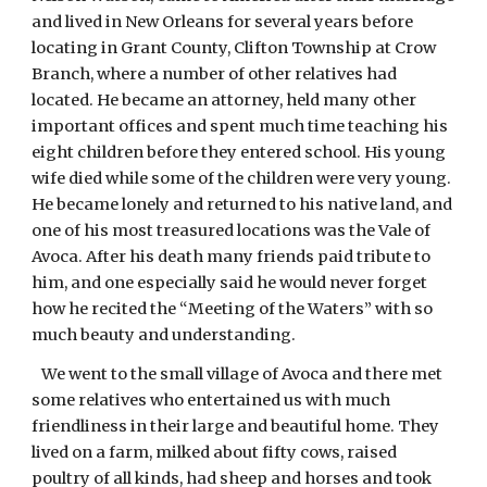
and lived in New Orleans for several years before
locating in Grant County, Clifton Township at Crow
Branch, where a number of other relatives had
located. He became an attorney, held many other
important offices and spent much time teaching his
eight children before they entered school. His young
wife died while some of the children were very young.
He became lonely and returned to his native land, and
one of his most treasured locations was the Vale of
Avoca. After his death many friends paid tribute to
him, and one especially said he would never forget
how he recited the “Meeting of the Waters” with so
much beauty and understanding.
We went to the small village of Avoca and there met
some relatives who entertained us with much
friendliness in their large and beautiful home. They
lived on a farm, milked about fifty cows, raised
poultry of all kinds, had sheep and horses and took