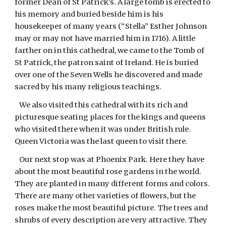
former Dean of St Patrick’s. A large tomb is erected to
his memory and buried beside him is his
housekeeper of many years (“Stella” Esther Johnson
may or may not have married him in 1716). A little
farther on in this cathedral, we came to the Tomb of
St Patrick, the patron saint of Ireland. He is buried
over one of the Seven Wells he discovered and made
sacred by his many religious teachings.
We also visited this cathedral with its rich and
picturesque seating places for the kings and queens
who visited there when it was under British rule.
Queen Victoria was the last queen to visit there.
Our next stop was at Phoenix Park. Here they have
about the most beautiful rose gardens in the world.
They are planted in many different forms and colors.
There are many other varieties of flowers, but the
roses make the most beautiful picture. The trees and
shrubs of every description are very attractive. They