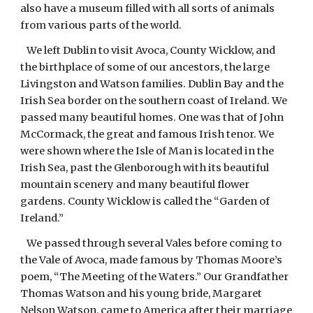
also have a museum filled with all sorts of animals
from various parts of the world.
We left Dublin to visit Avoca, County Wicklow, and
the birthplace of some of our ancestors, the large
Livingston and Watson families. Dublin Bay and the
Irish Sea border on the southern coast of Ireland. We
passed many beautiful homes. One was that of John
McCormack, the great and famous Irish tenor. We
were shown where the Isle of Man is located in the
Irish Sea, past the Glenborough with its beautiful
mountain scenery and many beautiful flower
gardens. County Wicklow is called the “Garden of
Ireland.”
We passed through several Vales before coming to
the Vale of Avoca, made famous by Thomas Moore’s
poem, “The Meeting of the Waters.” Our Grandfather
Thomas Watson and his young bride, Margaret
Nelson Watson, came to America after their marriage