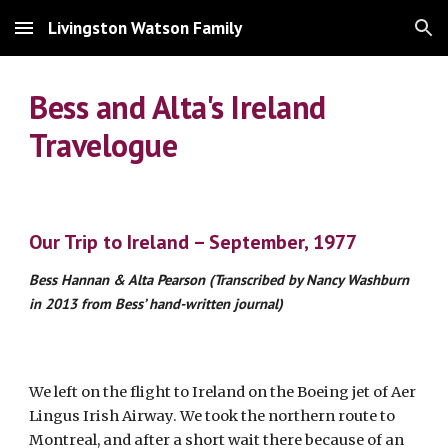
Livingston Watson Family
Skip to main content
Skip to navigation
Bess and Alta's Ireland
Travelogue
Our Trip to Ireland – September, 1977
Bess Hannan & Alta Pearson (Transcribed by Nancy Washburn
in 2013 from Bess’ hand-written journal)
We left on the flight to Ireland on the Boeing jet of Aer
Lingus Irish Airway. We took the northern route to
Montreal, and after a short wait there because of an