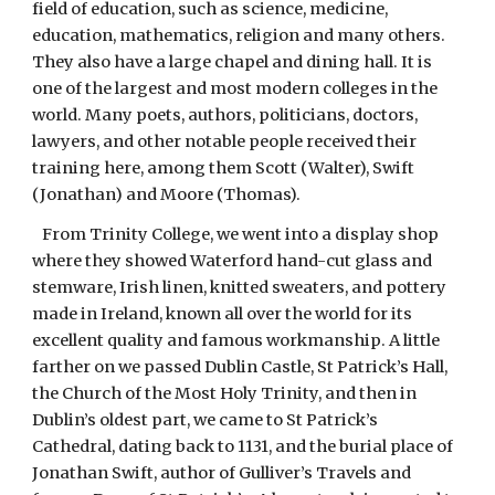
field of education, such as science, medicine,
education, mathematics, religion and many others.
They also have a large chapel and dining hall. It is
one of the largest and most modern colleges in the
world. Many poets, authors, politicians, doctors,
lawyers, and other notable people received their
training here, among them Scott (Walter), Swift
(Jonathan) and Moore (Thomas).
From Trinity College, we went into a display shop
where they showed Waterford hand-cut glass and
stemware, Irish linen, knitted sweaters, and pottery
made in Ireland, known all over the world for its
excellent quality and famous workmanship. A little
farther on we passed Dublin Castle, St Patrick’s Hall,
the Church of the Most Holy Trinity, and then in
Dublin’s oldest part, we came to St Patrick’s
Cathedral, dating back to 1131, and the burial place of
Jonathan Swift, author of Gulliver’s Travels and