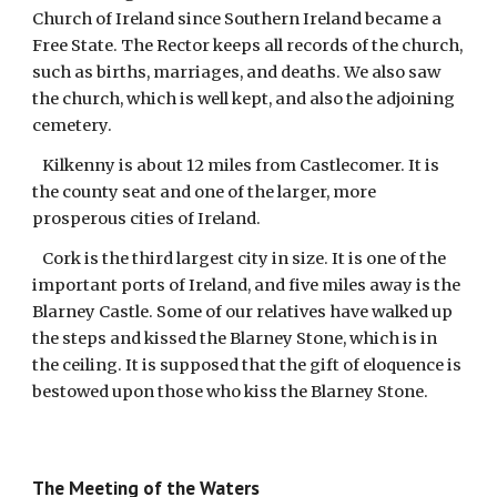
Church of Ireland since Southern Ireland became a
Free State. The Rector keeps all records of the church,
such as births, marriages, and deaths. We also saw
the church, which is well kept, and also the adjoining
cemetery.
Kilkenny is about 12 miles from Castlecomer. It is
the county seat and one of the larger, more
prosperous cities of Ireland.
Cork is the third largest city in size. It is one of the
important ports of Ireland, and five miles away is the
Blarney Castle. Some of our relatives have walked up
the steps and kissed the Blarney Stone, which is in
the ceiling. It is supposed that the gift of eloquence is
bestowed upon those who kiss the Blarney Stone.
The Meeting of the Waters