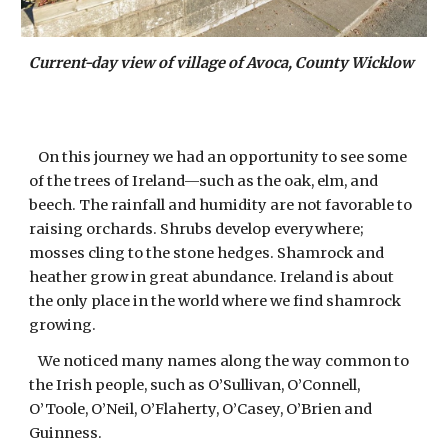
Current-day view of village of Avoca, County Wicklow
On this journey we had an opportunity to see some
of the trees of Ireland—such as the oak, elm, and
beech. The rainfall and humidity are not favorable to
raising orchards. Shrubs develop everywhere;
mosses cling to the stone hedges. Shamrock and
heather grow in great abundance. Ireland is about
the only place in the world where we find shamrock
growing.
We noticed many names along the way common to
the Irish people, such as O’Sullivan, O’Connell,
O’Toole, O’Neil, O’Flaherty, O’Casey, O’Brien and
Guinness.