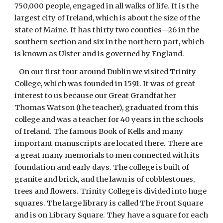
750,000 people, engaged in all walks of life. It is the
largest city of Ireland, which is about the size of the
state of Maine. It has thirty two counties—26 in the
southern section and six in the northern part, which
is known as Ulster and is governed by England.
On our first tour around Dublin we visited Trinity
College, which was founded in 1591. It was of great
interest to us because our Great Grandfather
Thomas Watson (the teacher), graduated from this
college and was a teacher for 40 years in the schools
of Ireland. The famous Book of Kells and many
important manuscripts are located there. There are
a great many memorials to men connected with its
foundation and early days. The college is built of
granite and brick, and the lawn is of cobblestones,
trees and flowers. Trinity College is divided into huge
squares. The large library is called The Front Square
and is on Library Square. They have a square for each