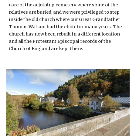
care of the adjoining cemetery where some of the
relatives are buried, and we were privileged to step
inside the old church where our Great Grandfather
Thomas Watson had the choir for many years. The
church has now been rebuilt in a different location
and all the Protestant Episcopal records of the
Church of England are kept there.