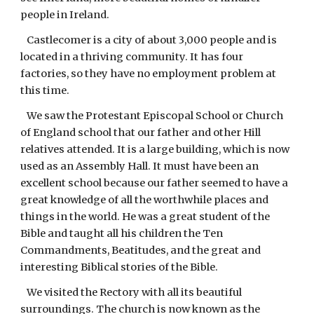
people in Ireland.
Castlecomer is a city of about 3,000 people and is
located in a thriving community. It has four
factories, so they have no employment problem at
this time.
We saw the Protestant Episcopal School or Church
of England school that our father and other Hill
relatives attended. It is a large building, which is now
used as an Assembly Hall. It must have been an
excellent school because our father seemed to have a
great knowledge of all the worthwhile places and
things in the world. He was a great student of the
Bible and taught all his children the Ten
Commandments, Beatitudes, and the great and
interesting Biblical stories of the Bible.
We visited the Rectory with all its beautiful
surroundings. The church is now known as the