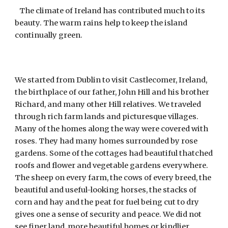
The climate of Ireland has contributed much to its
beauty. The warm rains help to keep the island
continually green.
We started from Dublin to visit Castlecomer, Ireland,
the birthplace of our father, John Hill and his brother
Richard, and many other Hill relatives. We traveled
through rich farm lands and picturesque villages.
Many of the homes along the way were covered with
roses. They had many homes surrounded by rose
gardens. Some of the cottages had beautiful thatched
roofs and flower and vegetable gardens everywhere.
The sheep on every farm, the cows of every breed, the
beautiful and useful-looking horses, the stacks of
corn and hay and the peat for fuel being cut to dry
gives one a sense of security and peace. We did not
see finer land, more beautiful homes or kindlier