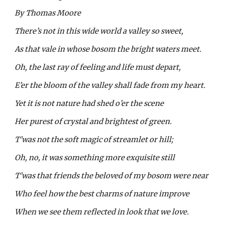
By Thomas Moore
There’s not in this wide world a valley so sweet,
As that vale in whose bosom the bright waters meet.
Oh, the last ray of feeling and life must depart,
E’er the bloom of the valley shall fade from my heart.
Yet it is not nature had shed o’er the scene
Her purest of crystal and brightest of green.
T’was not the soft magic of streamlet or hill;
Oh, no, it was something more exquisite still
T’was that friends the beloved of my bosom were near
Who feel how the best charms of nature improve
When we see them reflected in look that we love.