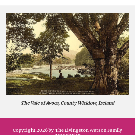
The Vale of Avoca, County Wicklow, Ireland
Copyright 2026 by The Livingston Watson Family