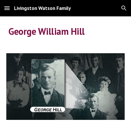
Livingston Watson Family
Skip to main content
Skip to navigation
George William Hill