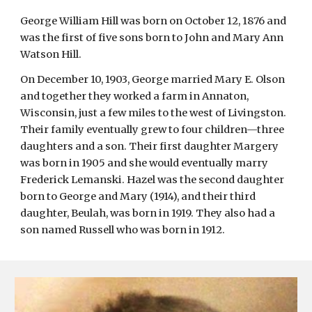
George William Hill was born on October 12, 1876 and 
was the first of five sons born to John and Mary Ann 
Watson Hill.
On December 10, 1903, George married Mary E. Olson 
and together they worked a farm in Annaton, 
Wisconsin, just a few miles to the west of Livingston. 
Their family eventually grew to four children—three 
daughters and a son. Their first daughter Margery 
was born in 1905 and she would eventually marry 
Frederick Lemanski. Hazel was the second daughter 
born to George and Mary (1914), and their third 
daughter, Beulah, was born in 1919. They also had a 
son named Russell who was born in 1912.