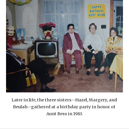
Later in life, the three sisters--Hazel, Margery, and 
Beulah--gathered at a birthday party in honor of 
Aunt Bess in 1983.