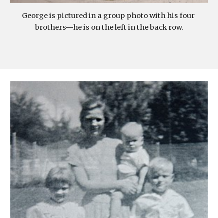
George is pictured in a group photo with his four 
brothers—he is on the left in the back row.