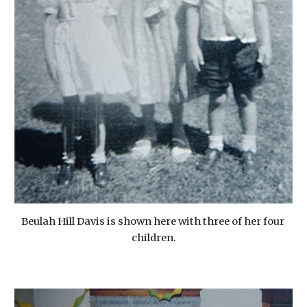
Beulah Hill Davis is shown here with three of her four 
children.