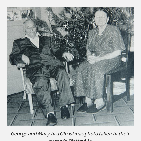
George and Mary in a Christmas photo taken in their 