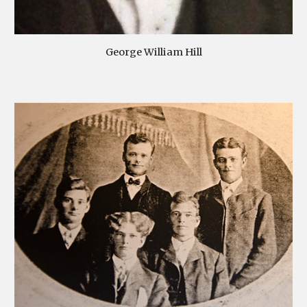
George William Hill