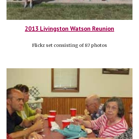
2013 Livingston Watson Reunion
Flickr set consisting of 87 photos