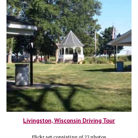
Livingston, Wisconsin Driving Tour
Flickr set consisting of 27 photos