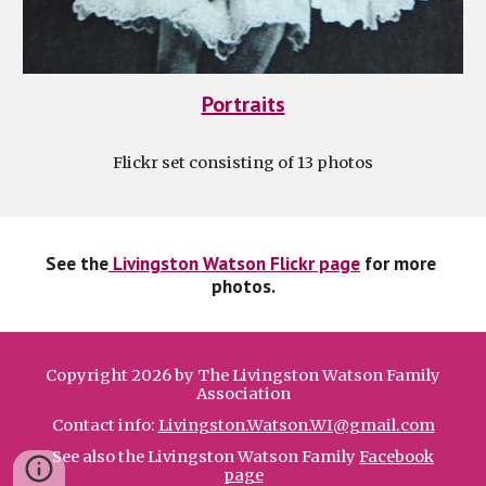
Portraits
Flickr set consisting of 13 photos
See the
 Livingston Watson Flickr page
 for more 
photos.
Copyright 2026 by The Livingston Watson Family
Association
Contact info:
Livingston.Watson.WI@gmail.com
See also the Livingston Watson Family
Facebook
page