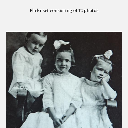
Flickr set consisting of 12 photos