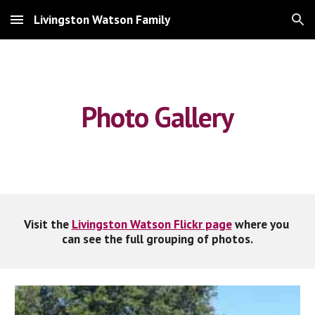
Livingston Watson Family
Skip to main content
Skip to navigation
Photo Gallery
Visit the 
Livingston Watson Flickr page
 where you 
can see the full grouping of photos.