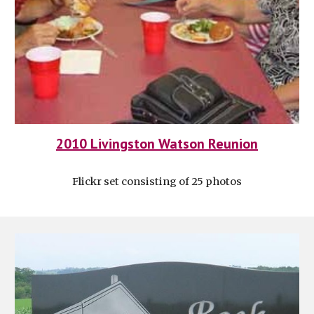
2010 Livingston Watson Reunion
Flickr set consisting of 25 photos