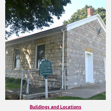
Buildings and Locations