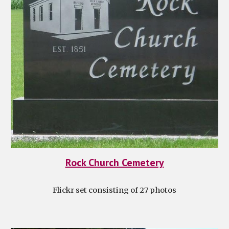
Rock Church Cemetery
Flickr set consisting of 27 photos